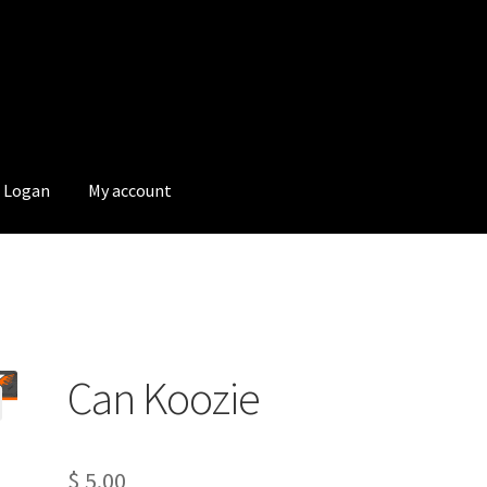
Logan
My account
Can Koozie
$
5.00