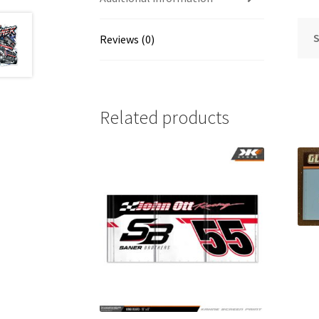
S
Reviews (0)
Related products