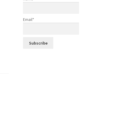
Email*