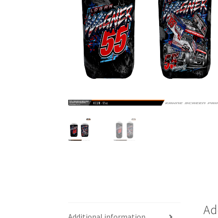
Ad
Additional information