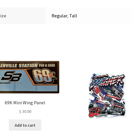
ize
Regular
,
Tall
69K Mini Wing Panel
$
30.00
Add to cart