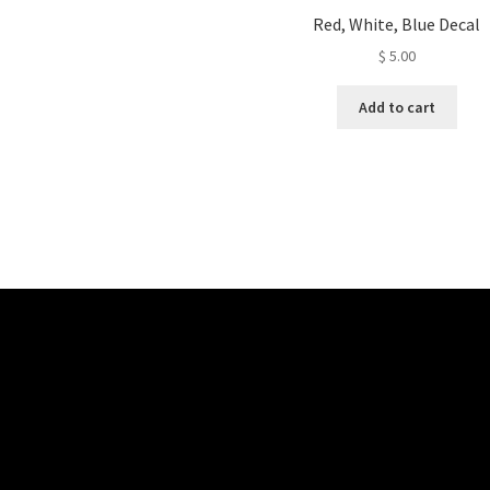
Red, White, Blue Decal
$
5.00
Add to cart