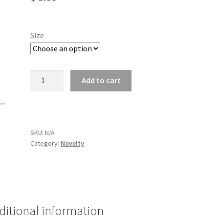
Size
Can
Add to cart
Koozie
quantity
SKU:
N/A
Category:
Novelty
ditional information