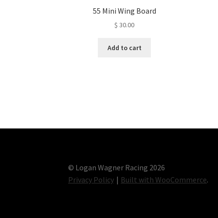
55 Mini Wing Board
$
30.00
Add to cart
© Logan Wagner Racing 2026
Privacy Policy
Built with WooCommerce
.