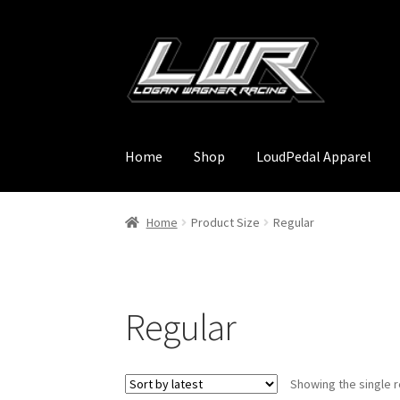
Skip
Skip
to
to
navigation
content
Home
Shop
LoudPedal Apparel
Home
Product Size
Regular
Regular
Showing the single r