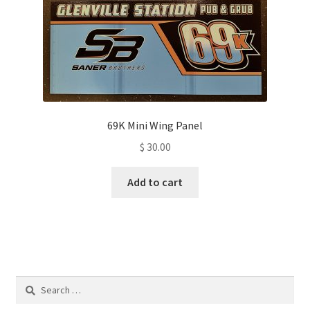
69K Mini Wing Panel
$
30.00
Add to cart
Search
for: