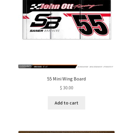
be
chosen
on
the
product
page
55 Mini Wing Board
$
30.00
Add to cart