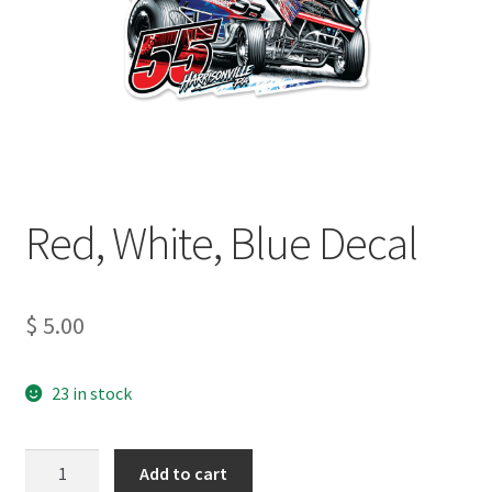
Red, White, Blue Decal
$
5.00
23 in stock
Red,
Add to cart
White,