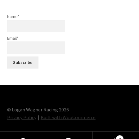
Name*
Email*
© Logan Wagner Racing 2026
Privacy Policy
Built with WooCommerce
.
0