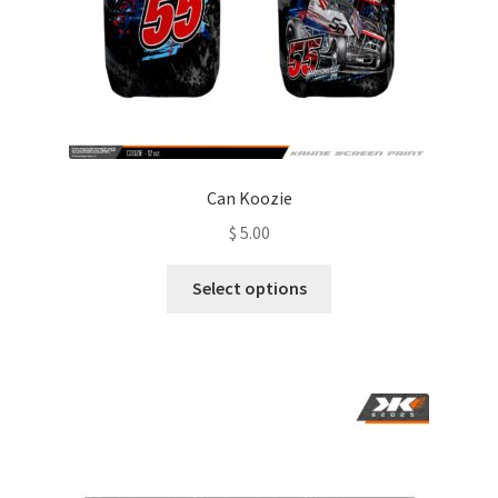
Can Koozie
$
5.00
This
Select options
product
has
multiple
variants.
The
options
may