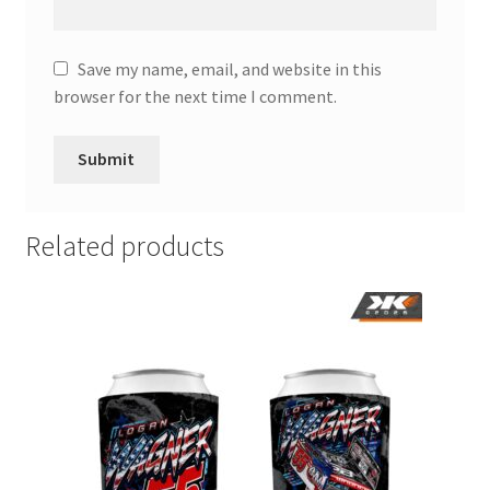
Save my name, email, and website in this
browser for the next time I comment.
Related products