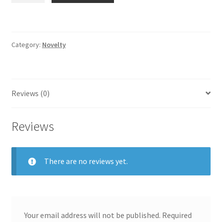
Blue
Decal
quantity
Category:
Novelty
Reviews (0)
Reviews
There are no reviews yet.
Your email address will not be published.
Required