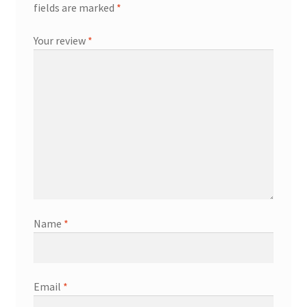
fields are marked
*
Your review
*
Name
*
Email
*