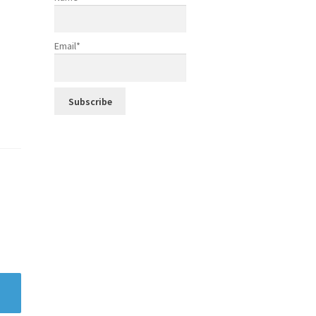
Email*