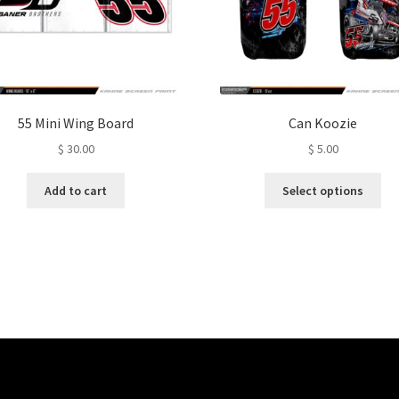
55 Mini Wing Board
Can Koozie
$
30.00
$
5.00
Thi
Add to cart
Select options
pro
ha
mul
var
Th
opt
ma
be
ch
on
the