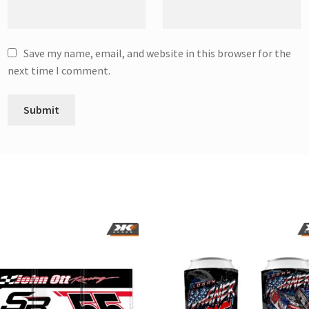
Save my name, email, and website in this browser for the
next time I comment.