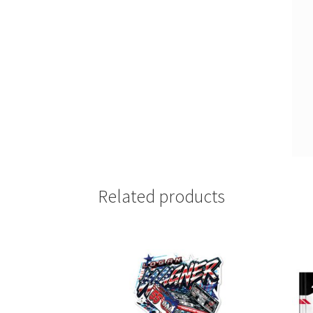
Related products