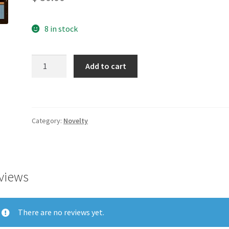
8 in stock
69K
Add to cart
Mini
Wing
Panel
quantity
Category:
Novelty
views
There are no reviews yet.