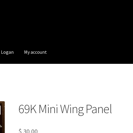
Logan
My account
69K Mini Wing Panel
$
30.00