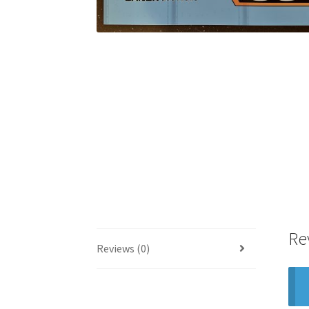
Re
Reviews (0)