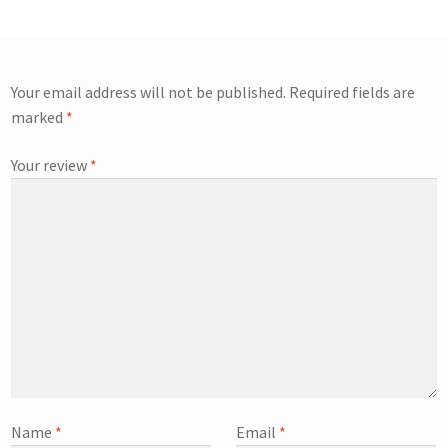
Your email address will not be published.
Required fields are
marked
*
Your review
*
Name
*
Email
*