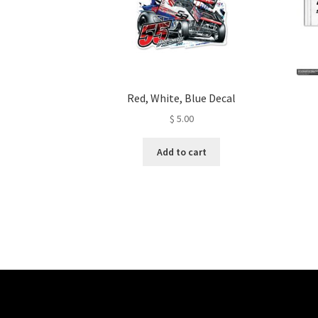
Red, White, Blue Decal
$
5.00
Add to cart