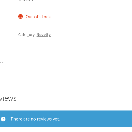
Out of stock
Category:
Novelty
views
There are no reviews yet.