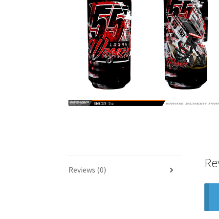
Re
Reviews (0)