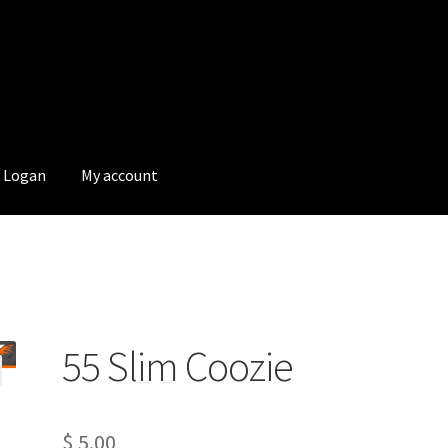
Logan
My account
55 Slim Coozie
$
5.00