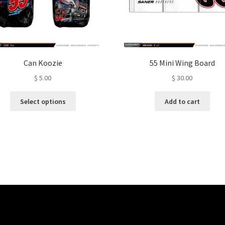
Can Koozie
55 Mini Wing Board
$
5.00
$
30.00
This
Select options
Add to cart
product
has
multiple
variants.
The
options
may
be
chosen
on
the