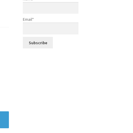
Email*