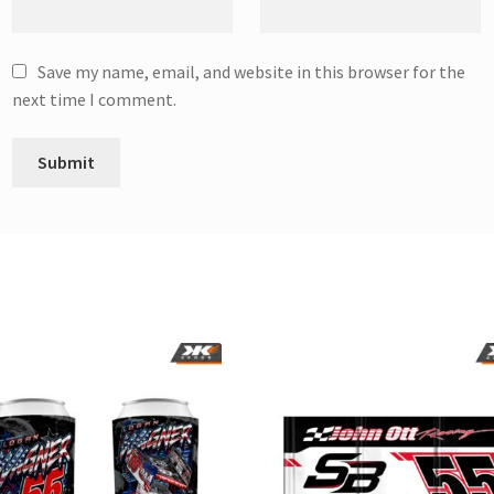
Save my name, email, and website in this browser for the
next time I comment.