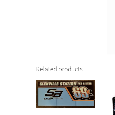
Related products