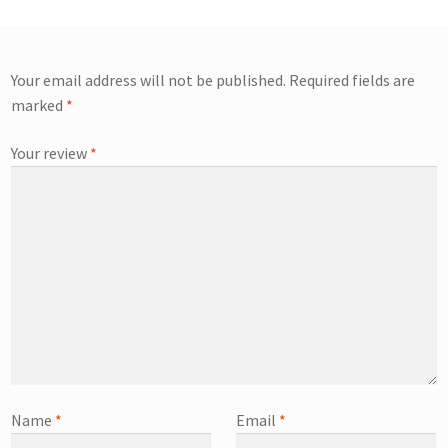
Your email address will not be published.
Required fields are
marked
*
Your review
*
Name
*
Email
*