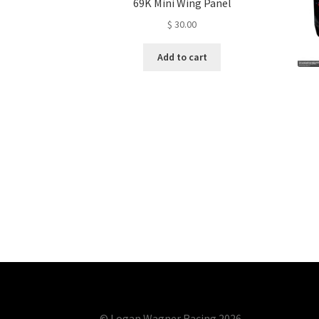
69K Mini Wing Panel
$
30.00
Add to cart
© Logan Wagner Racing 2026