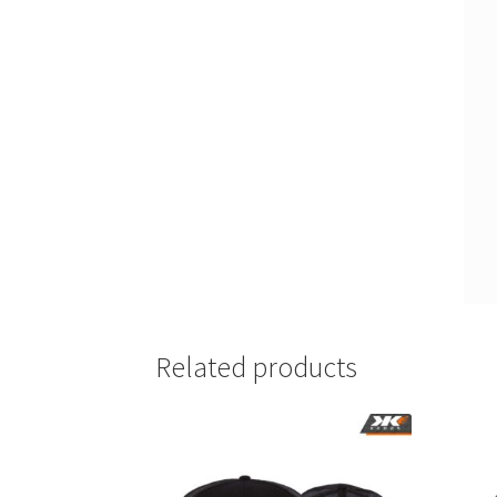
Related products