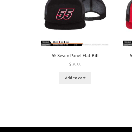
55 Seven Panel Flat Bill
5
$
30.00
Add to cart