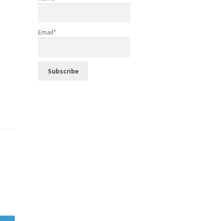
Email*