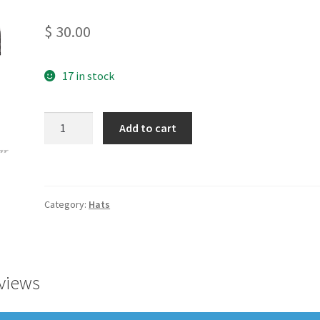
$
30.00
17 in stock
55/LW
Add to cart
Seven
Panel
Flat
Bill
Category:
Hats
quantity
views