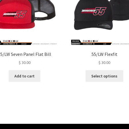
5/LW Seven Panel Flat Bill
55/LW Flexfit
$
30.00
$
30.00
Thi
Add to cart
Select options
pro
ha
mul
var
Th
opt
ma
be