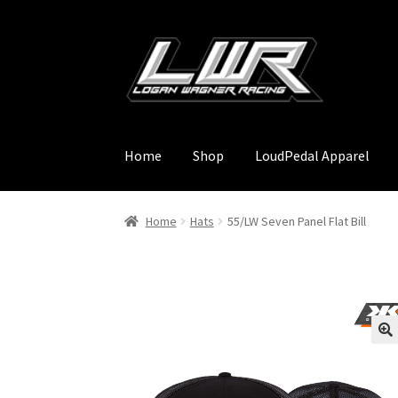
Skip
Skip
to
to
navigation
content
Home
Shop
LoudPedal Apparel
Home
Hats
55/LW Seven Panel Flat Bill