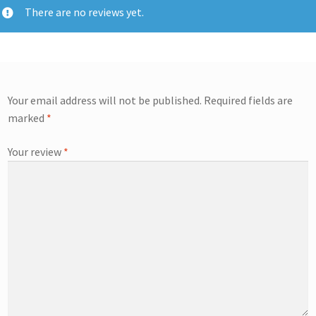
There are no reviews yet.
Your email address will not be published.
Required fields are
marked
*
Your review
*