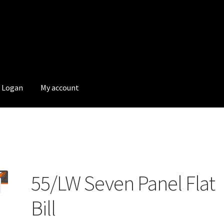
Logan
My account
55/LW Seven Panel Flat
Bill