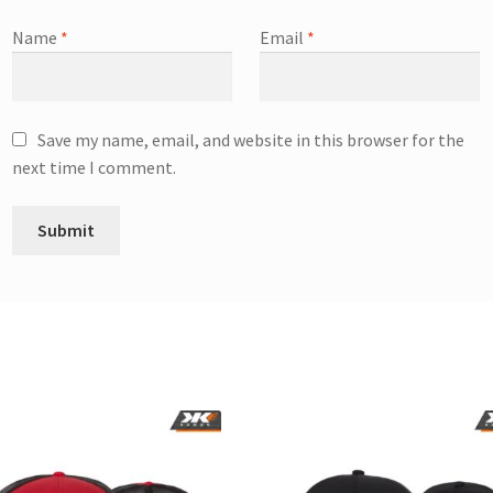
Name
*
Email
*
Save my name, email, and website in this browser for the
next time I comment.