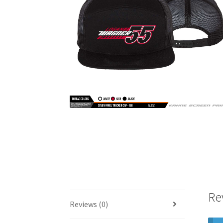
Re
Reviews (0)