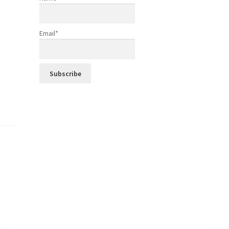
Email*