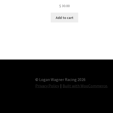
$
30.00
Add to cart
© Logan Wagner Racing 2026
Privacy Policy
Built with WooCommerce
.