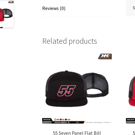
S
Reviews (0)
Related products
55 Seven Panel Flat Bill
5