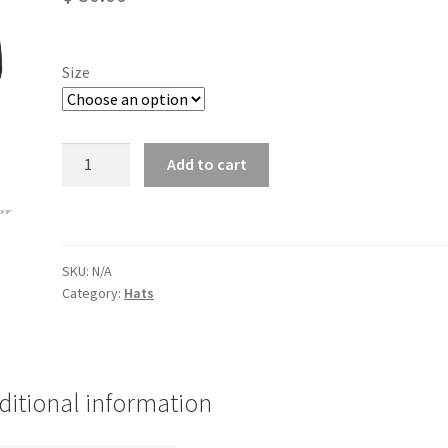
Size
55/LW
Add to cart
Flexfit
quantity
SKU:
N/A
Category:
Hats
ditional information