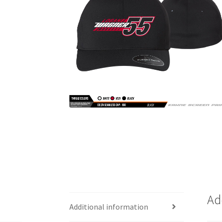
Ad
Additional information