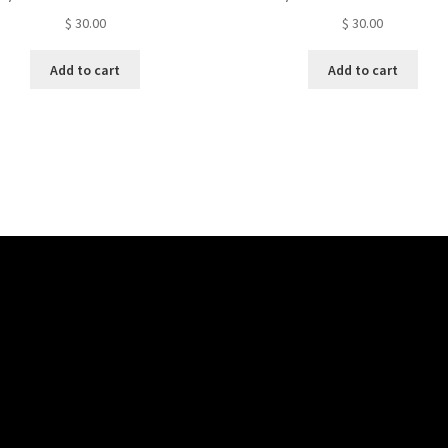
$
30.00
$
30.00
Add to cart
Add to cart