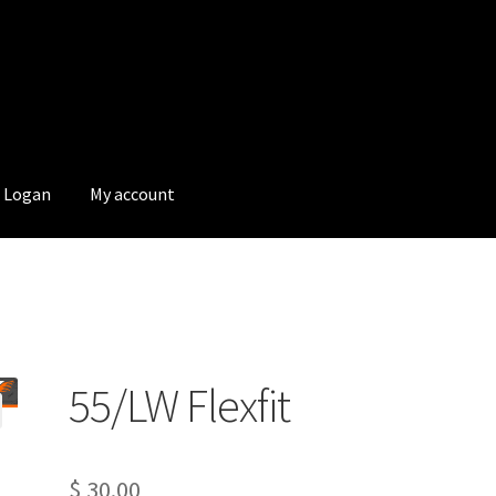
Logan
My account
55/LW Flexfit
$
30.00