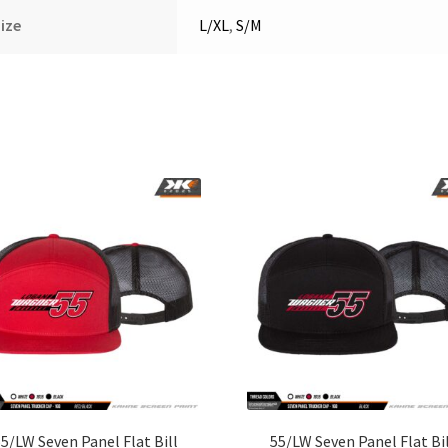
ize
L/XL
,
S/M
5/LW Seven Panel Flat Bill
55/LW Seven Panel Flat Bi