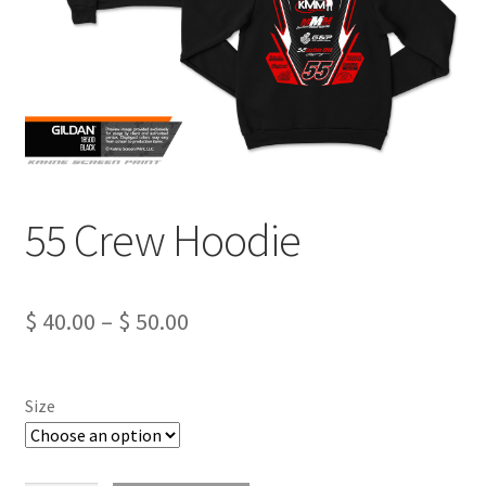
55 Crew Hoodie
Price
$
40.00
–
$
50.00
range:
$ 40.00
Size
through
$ 50.00