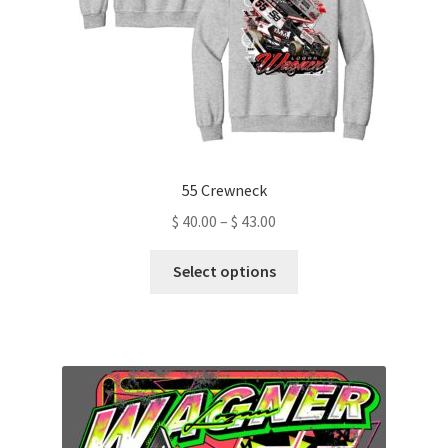
the
product
page
55 Crewneck
Price
$
40.00
–
$
43.00
range:
This
$ 40.00
Select options
product
through
has
$ 43.00
multiple
variants.
The
options
may