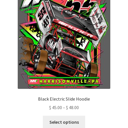
be
chosen
on
the
product
page
Black Electric Slide Hoodie
Price
$
45.00
–
$
48.00
range:
This
$ 45.00
Select options
product