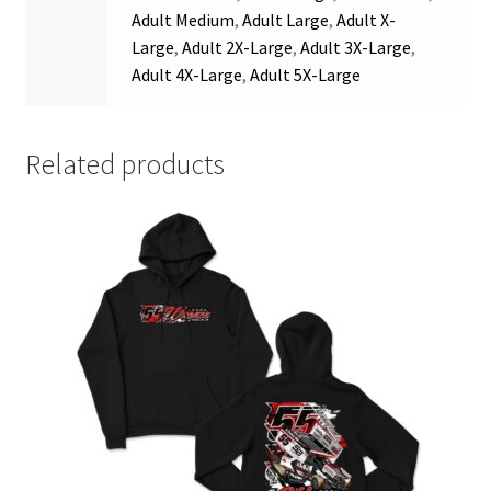
Adult Medium
,
Adult Large
,
Adult X-
Large
,
Adult 2X-Large
,
Adult 3X-Large
,
Adult 4X-Large
,
Adult 5X-Large
Related products