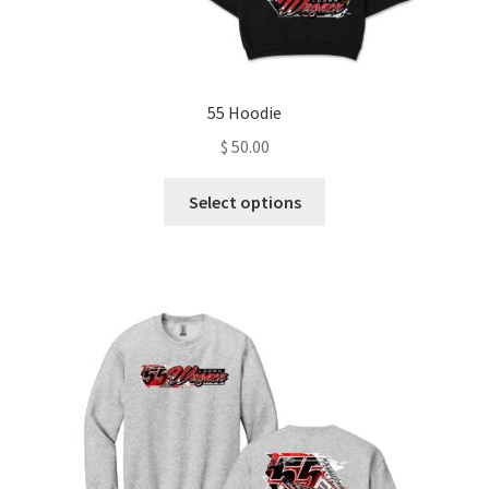
55 Hoodie
$
50.00
This
Select options
product
has
multiple
variants.
The
options
may
be
chosen
on