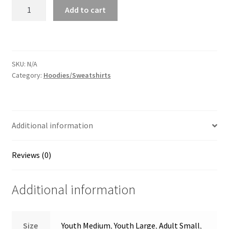
55
Add to cart
Crew
Hoodie
quantity
SKU:
N/A
Category:
Hoodies/Sweatshirts
Additional information
Reviews (0)
Additional information
Size
Youth Medium
,
Youth Large
,
Adult Small
,