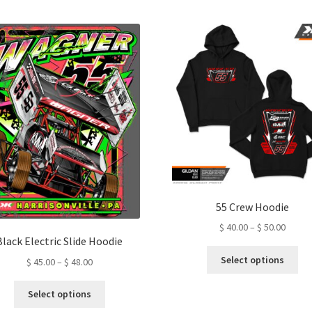
by
latest
55 Crew Hoodie
Price
$
40.00
–
$
50.00
Black Electric Slide Hoodie
range:
Thi
$ 40.0
Select options
Price
$
45.00
–
$
48.00
pro
throu
range:
ha
This
$ 50.0
$ 45.00
Select options
mul
product
through