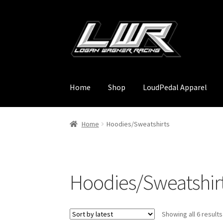
Skip
Skip
to
to
navigation
content
Home
Shop
LoudPedal Apparel
Home
Hoodies/Sweatshirts
Hoodies/Sweatshir
Showing all 6 results