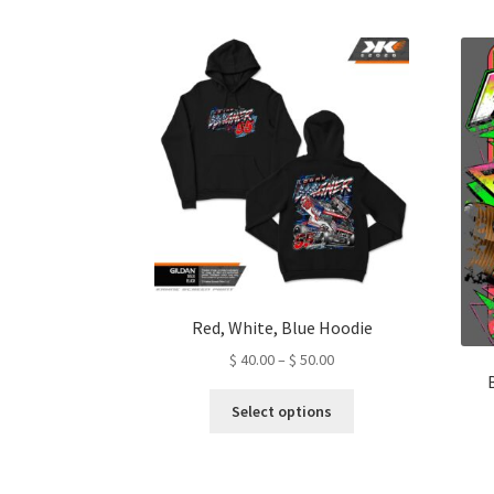
Red, White, Blue Hoodie
Price
$
40.00
–
$
50.00
range:
This
$ 40.00
Select options
product
through
has
$ 50.00
multiple