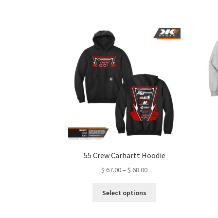
variants.
The
options
may
be
chosen
on
the
product
page
55 Crew Carhartt Hoodie
Price
$
67.00
–
$
68.00
range:
This
$ 67.00
Select options
product
through
has
$ 68.00