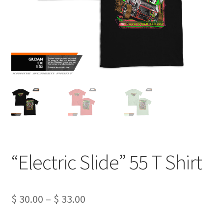
“Electric Slide” 55 T Shirt
Price
$
30.00
–
$
33.00
range: