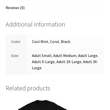
Reviews (0)
Additional information
Color
Cool Mint
,
Coral
,
Black
Size
Adult Small
,
Adult Medium
,
Adult Large
,
Adult X-Large
,
Adult 2X-Large
,
Adult 3X-
Large
Related products