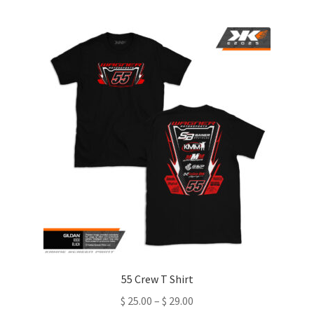
multiple
variants.
The
options
may
be
chosen
on
the
product
page
55 Crew T Shirt
Price
$
25.00
–
$
29.00