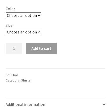
$ 30.00
Color
through
$ 33.00
Size
"Electric
Add to cart
Slide"
55
T
Shirt
SKU:
N/A
quantity
Category:
Shirts
Additional information