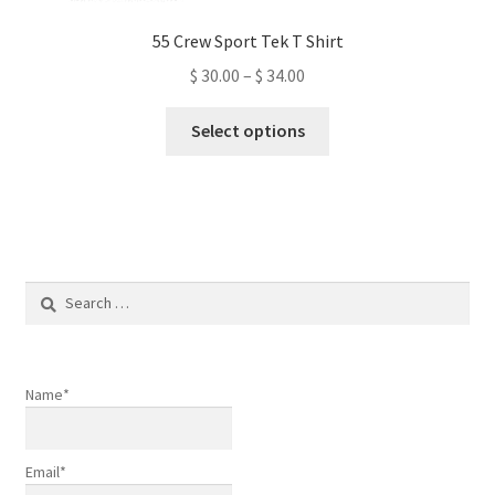
55 Crew Sport Tek T Shirt
Price
$
30.00
–
$
34.00
range:
This
$ 30.00
Select options
product
through
has
$ 34.00
multiple
variants.
The
options
Search
may
for:
be
chosen
on
Name*
the
product
Email*
page