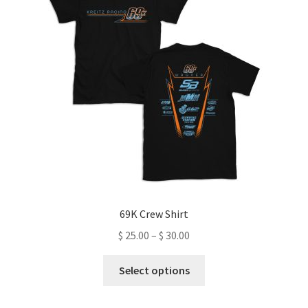
69K Crew Shirt
Price
$
25.00
–
$
30.00
range:
This
$ 25.00
Select options
product
through
has
$ 30.00