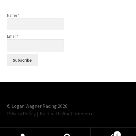
Name*
Email*
© Logan Wagner Racing 2026
Privacy Policy
Built with WooCommerce
.
0