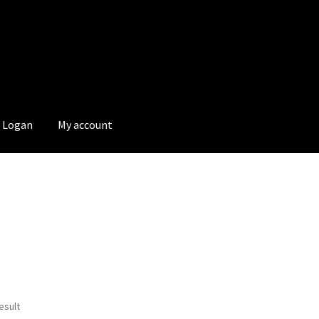
Logan
My account
esult