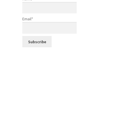
Email*