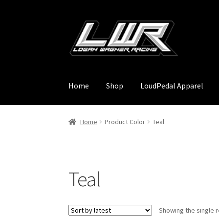
Skip
Skip
to
to
navigation
content
Home
Shop
LoudPedal Apparel
Home
Product Color
Teal
Teal
Showing the single r