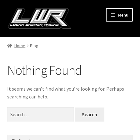
Skip
Skip
Menu
to
to
navigation
content
Home
Home
Blog
Shop
Nothing Found
LoudPedal Apparel
Logan
It seems we can’t find what you’re looking for. Perhaps
searching can help.
My account
Search
for:
Search