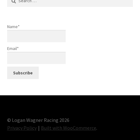
for:
Name*
Email*
© Logan Wagner Racing 2026
Privacy Policy
Built with WooCommerce
.